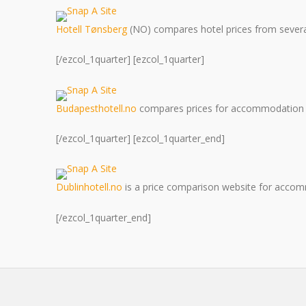
Hotell Tønsberg
(NO) compares hotel prices from several 
[/ezcol_1quarter] [ezcol_1quarter]
Budapesthotell.no
compares prices for accommodation 
[/ezcol_1quarter] [ezcol_1quarter_end]
Dublinhotell.no
is a price comparison website for accomm
[/ezcol_1quarter_end]