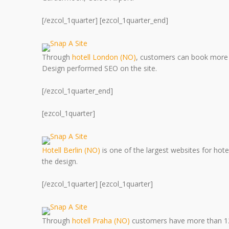
[/ezcol_1quarter] [ezcol_1quarter_end]
Through
hotell London (NO)
, customers can book more 
Design performed SEO on the site.
[/ezcol_1quarter_end]
[ezcol_1quarter]
Hotell Berlin (NO)
is one of the largest websites for ho
the design.
[/ezcol_1quarter] [ezcol_1quarter]
Through
hotell Praha (NO)
customers have more than 120