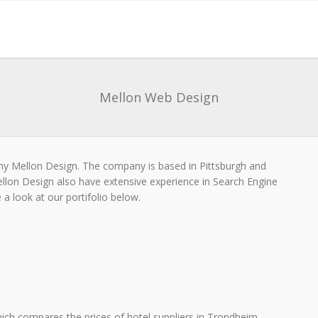
Mellon Web Design
y Mellon Design. The company is based in Pittsburgh and
ellon Design also have extensive experience in Search Engine
a look at our portifolio below.
ich compares the prices of hotel suppliers in Trondheim.