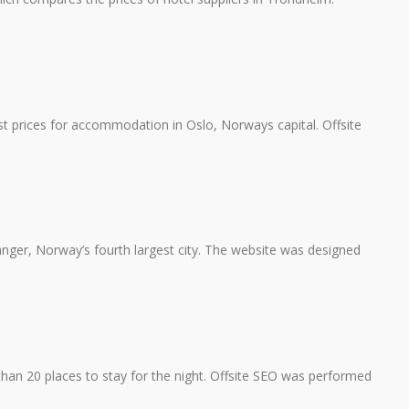
t prices for accommodation in Oslo, Norways capital. Offsite
vanger, Norway’s fourth largest city. The website was designed
n 20 places to stay for the night. Offsite SEO was performed