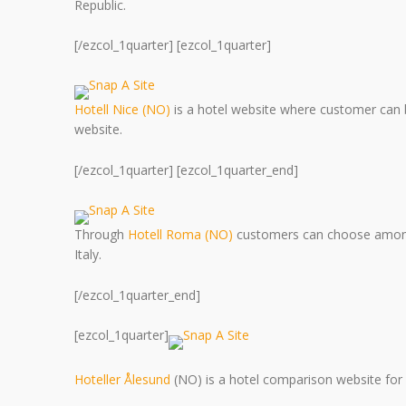
Republic.
[/ezcol_1quarter] [ezcol_1quarter]
Hotell Nice (NO)
is a hotel website where customer can b
website.
[/ezcol_1quarter] [ezcol_1quarter_end]
Through
Hotell Roma (NO)
customers can choose among 
Italy.
[/ezcol_1quarter_end]
[ezcol_1quarter]
Hoteller Ålesund
(NO) is a hotel comparison website for 