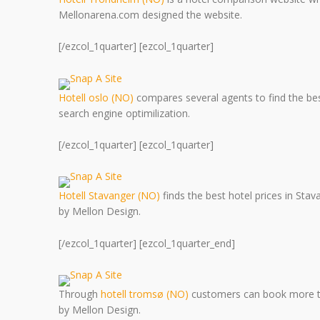
Mellonarena.com designed the website.
[/ezcol_1quarter] [ezcol_1quarter]
Hotell oslo (NO)
compares several agents to find the bes
search engine optimilization.
[/ezcol_1quarter] [ezcol_1quarter]
Hotell Stavanger (NO)
finds the best hotel prices in Sta
by Mellon Design.
[/ezcol_1quarter] [ezcol_1quarter_end]
Through
hotell tromsø (NO)
customers can book more tha
by Mellon Design.