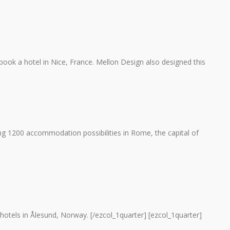
ook a hotel in Nice, France. Mellon Design also designed this
1200 accommodation possibilities in Rome, the capital of
hotels in Ålesund, Norway. [/ezcol_1quarter] [ezcol_1quarter]