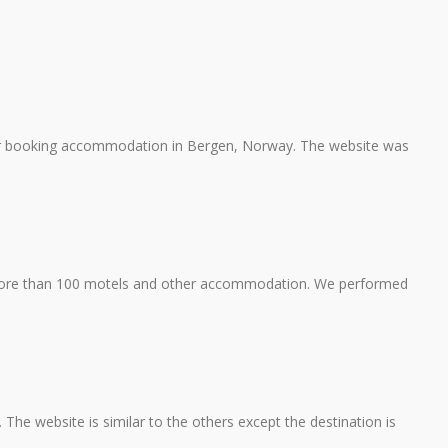
or booking accommodation in Bergen, Norway. The website was
re than 100 motels and other accommodation. We performed
The website is similar to the others except the destination is