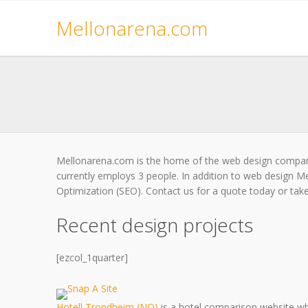
Mellonarena.com
Mellonarena.com is the home of the web design compan
currently employs 3 people. In addition to web design M
Optimization (SEO). Contact us for a quote today or take 
Recent design projects
[ezcol_1quarter]
Hotell Trondheim (NO)
is a hotel comparison website wh