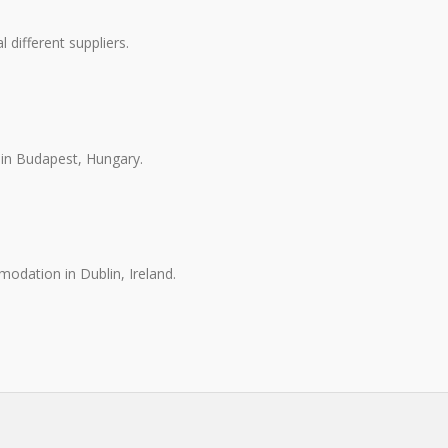
different suppliers.
in Budapest, Hungary.
odation in Dublin, Ireland.