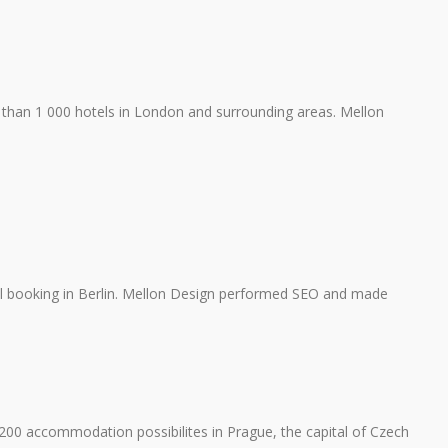
than 1 000 hotels in London and surrounding areas. Mellon
tel booking in Berlin. Mellon Design performed SEO and made
0 accommodation possibilites in Prague, the capital of Czech