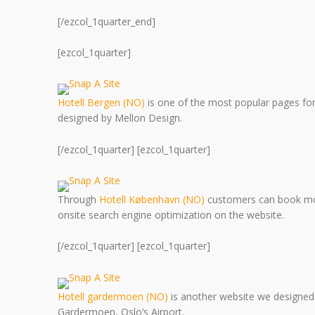
[/ezcol_1quarter_end]
[ezcol_1quarter]
Hotell Bergen (NO)
is one of the most popular pages f
designed by Mellon Design.
[/ezcol_1quarter] [ezcol_1quarter]
Through
Hotell København (NO)
customers can book mo
onsite search engine optimization on the website.
[/ezcol_1quarter] [ezcol_1quarter]
Hotell gardermoen (NO)
is another website we designed. 
Gardermoen, Oslo’s Airport.