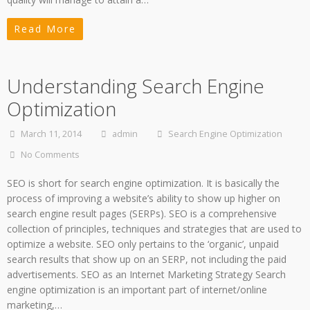
Read More
Understanding Search Engine
Optimization
March 11, 2014
admin
Search Engine Optimization
No Comments
SEO is short for search engine optimization. It is basically the
process of improving a website’s ability to show up higher on
search engine result pages (SERPs). SEO is a comprehensive
collection of principles, techniques and strategies that are used to
optimize a website. SEO only pertains to the ‘organic’, unpaid
search results that show up on an SERP, not including the paid
advertisements. SEO as an Internet Marketing Strategy Search
engine optimization is an important part of internet/online
marketing,…