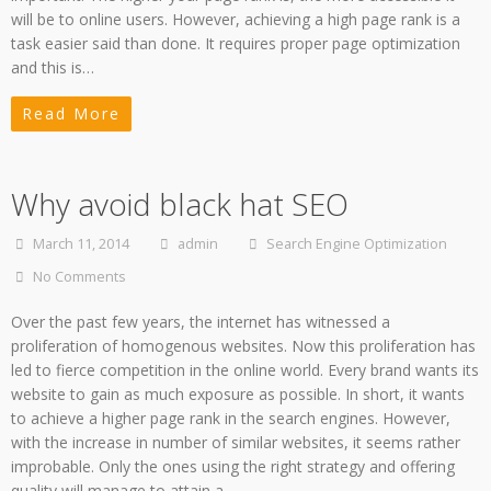
will be to online users. However, achieving a high page rank is a
task easier said than done. It requires proper page optimization
and this is…
Read More
Why avoid black hat SEO
March 11, 2014
admin
Search Engine Optimization
No Comments
Over the past few years, the internet has witnessed a
proliferation of homogenous websites. Now this proliferation has
led to fierce competition in the online world. Every brand wants its
website to gain as much exposure as possible. In short, it wants
to achieve a higher page rank in the search engines. However,
with the increase in number of similar websites, it seems rather
improbable. Only the ones using the right strategy and offering
quality will manage to attain a…