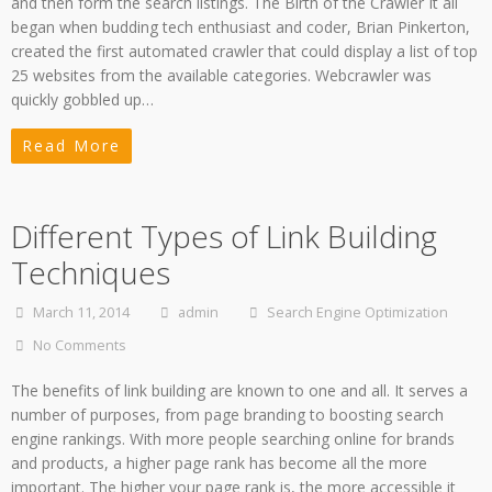
and then form the search listings. The Birth of the Crawler It all
began when budding tech enthusiast and coder, Brian Pinkerton,
created the first automated crawler that could display a list of top
25 websites from the available categories. Webcrawler was
quickly gobbled up…
Read More
Different Types of Link Building
Techniques
March 11, 2014
admin
Search Engine Optimization
No Comments
The benefits of link building are known to one and all. It serves a
number of purposes, from page branding to boosting search
engine rankings. With more people searching online for brands
and products, a higher page rank has become all the more
important. The higher your page rank is, the more accessible it