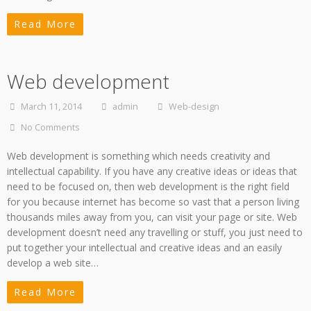
Read More
Web development
March 11, 2014
admin
Web-design
No Comments
Web development is something which needs creativity and
intellectual capability. If you have any creative ideas or ideas that
need to be focused on, then web development is the right field
for you because internet has become so vast that a person living
thousands miles away from you, can visit your page or site. Web
development doesn’t need any travelling or stuff, you just need to
put together your intellectual and creative ideas and an easily
develop a web site…
Read More