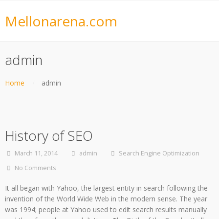
Mellonarena.com
admin
Home
admin
History of SEO
March 11, 2014
admin
Search Engine Optimization
No Comments
It all began with Yahoo, the largest entity in search following the
invention of the World Wide Web in the modern sense. The year
was 1994; people at Yahoo used to edit search results manually