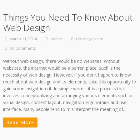
Things You Need To Know About
Web Design
March 11, 2014
admin
Uncategorized
No Comments
Without web design, there would be no websites. Without
websites, the internet would be a barren place. Such is the
necessity of web design! However, if you don’t happen to know
much about web design and its elements, take this opportunity to
gain some insight into it. In simple words, it is a process that
involves conceptualizing and arranging various elements such as
visual design, content layout, navigation ergonomics and user
interface. Many people tend to misinterpret the meaning of…
Read More