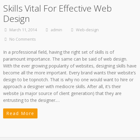
Skills Vital For Effective Web
Design
March 11, 2014
admin
Web-design
No Comments
In a professional field, having the right set of skills is of
paramount importance. The same can be said of web design.
With the ever growing popularity of websites, designing skills have
become all the more important. Every brand wants their website’s
design to be topnotch. That is why no one would want to hire or
approach a designer with mediocre skills. After all, it’s their
website (a major source of client generation) that they are
entrusting to the designer.…
Read More